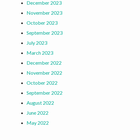
December 2023
November 2023
October 2023
September 2023
July 2023
March 2023
December 2022
November 2022
October 2022
September 2022
August 2022
June 2022
May 2022