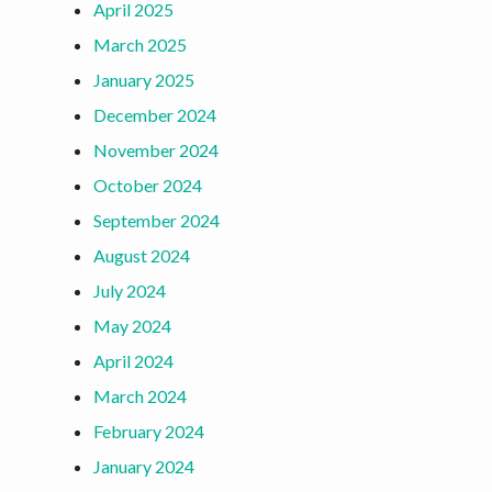
April 2025
March 2025
January 2025
December 2024
November 2024
October 2024
September 2024
August 2024
July 2024
May 2024
April 2024
March 2024
February 2024
January 2024