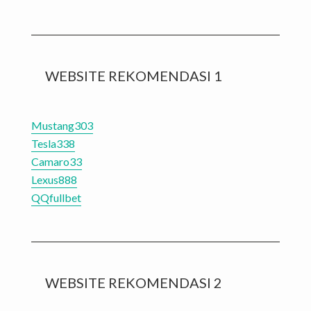
v
n
d
website
i
t
e
g
b
a
a
WEBSITE REKOMENDASI 1
t
r
i
o
Mustang303
n
Tesla338
Camaro33
Lexus888
QQfullbet
WEBSITE REKOMENDASI 2