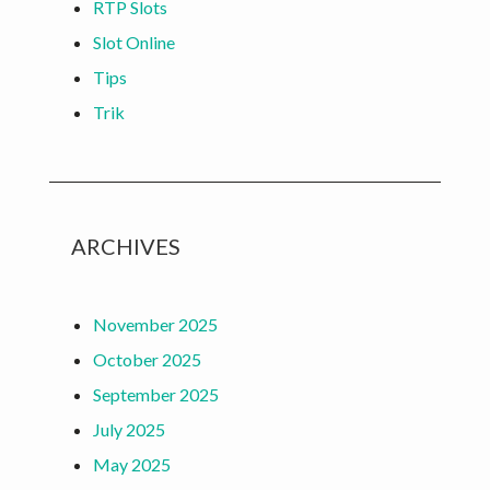
RTP Slots
Slot Online
Tips
Trik
ARCHIVES
November 2025
October 2025
September 2025
July 2025
May 2025