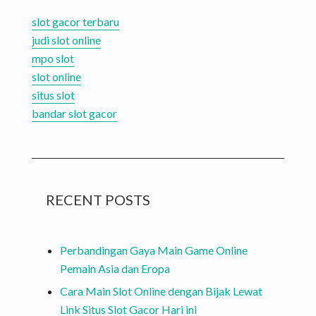
slot gacor terbaru
judi slot online
mpo slot
slot online
situs slot
bandar slot gacor
RECENT POSTS
Perbandingan Gaya Main Game Online
Pemain Asia dan Eropa
Cara Main Slot Online dengan Bijak Lewat
Link Situs Slot Gacor Hari ini