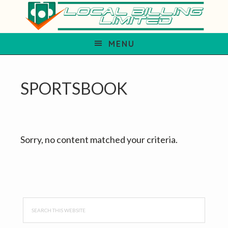
S
S
S
k
k
k
i
i
i
MENU
p
p
p
t
t
t
o
o
o
SPORTSBOOK
p
m
p
r
a
r
i
i
i
Sorry, no content matched your criteria.
m
n
m
a
c
a
r
o
r
y
n
y
n
t
s
Primary
Search
a
e
i
this
Sidebar