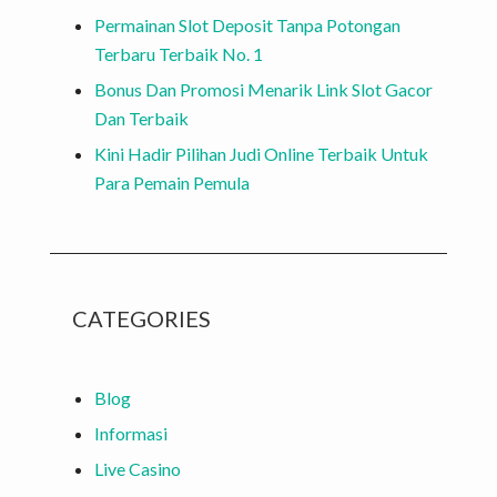
Permainan Slot Deposit Tanpa Potongan
Terbaru Terbaik No. 1
Bonus Dan Promosi Menarik Link Slot Gacor
Dan Terbaik
Kini Hadir Pilihan Judi Online Terbaik Untuk
Para Pemain Pemula
CATEGORIES
Blog
Informasi
Live Casino